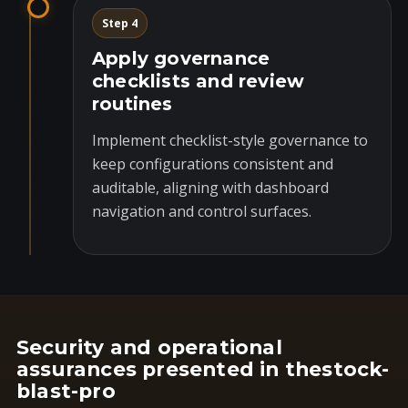
Step 4
Apply governance
checklists and review
routines
Implement checklist-style governance to
keep configurations consistent and
auditable, aligning with dashboard
navigation and control surfaces.
Security and operational
assurances presented in thestock-
blast-pro