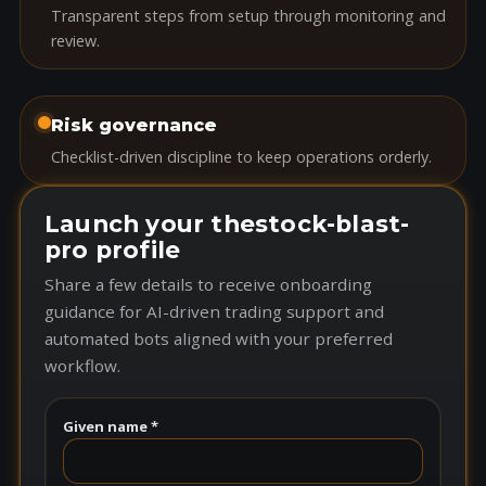
Transparent steps from setup through monitoring and
review.
Risk governance
Checklist-driven discipline to keep operations orderly.
Launch your thestock-blast-
pro profile
Share a few details to receive onboarding
guidance for AI-driven trading support and
automated bots aligned with your preferred
workflow.
Given name *