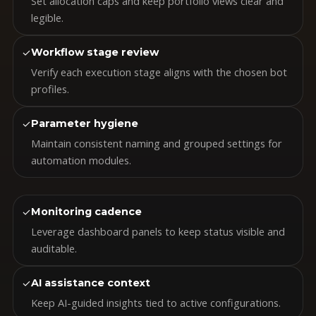
Set allocation caps and keep portfolio views clear and
legible.
✓
Workflow stage review
Verify each execution stage aligns with the chosen bot
profiles.
✓
Parameter hygiene
Maintain consistent naming and grouped settings for
automation modules.
✓
Monitoring cadence
Leverage dashboard panels to keep status visible and
auditable.
✓
AI assistance context
Keep AI-guided insights tied to active configurations.