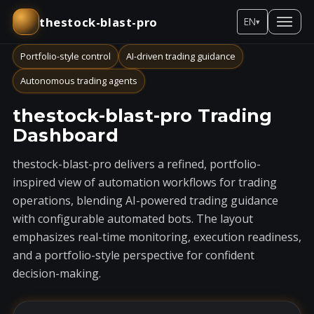
thestock-blast-pro
EN
▾
Portfolio-style control
AI-driven trading guidance
Autonomous trading agents
thestock-blast-pro Trading
Dashboard
thestock-blast-pro delivers a refined, portfolio-
inspired view of automation workflows for trading
operations, blending AI-powered trading guidance
with configurable automated bots. The layout
emphasizes real-time monitoring, execution readiness,
and a portfolio-style perspective for confident
decision-making.