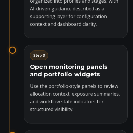
organized into profiles and stages, with
AI-driven guidance described as a
supporting layer for configuration
context and dashboard clarity.
Step 3
Open monitoring panels
and portfolio widgets
Use the portfolio-style panels to review
allocation context, exposure summaries,
and workflow state indicators for
structured visibility.