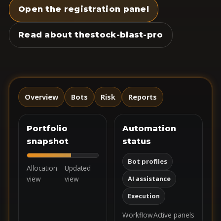
Open the registration panel
Read about thestock-blast-pro
Overview
Bots
Risk
Reports
Portfolio
Automation
snapshot
status
Bot profiles
Allocation
Updated
view
view
AI assistance
Execution
Workflow
Active panels