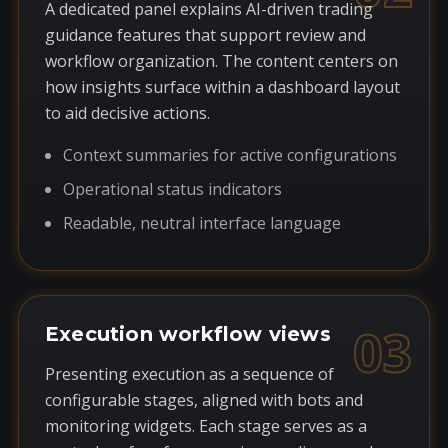
A dedicated panel explains AI-driven trading
guidance features that support review and
workflow organization. The content centers on
how insights surface within a dashboard layout
to aid decisive actions.
Context summaries for active configurations
Operational status indicators
Readable, neutral interface language
03
Execution workflow views
Presenting execution as a sequence of
configurable stages, aligned with bots and
monitoring widgets. Each stage serves as a