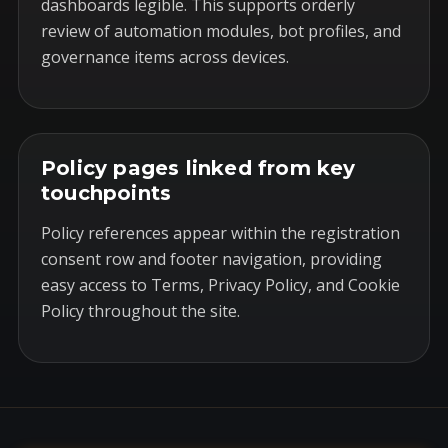
dashboards legible. This supports orderly
review of automation modules, bot profiles, and
governance items across devices.
Policy pages linked from key
touchpoints
Policy references appear within the registration
consent row and footer navigation, providing
easy access to Terms, Privacy Policy, and Cookie
Policy throughout the site.