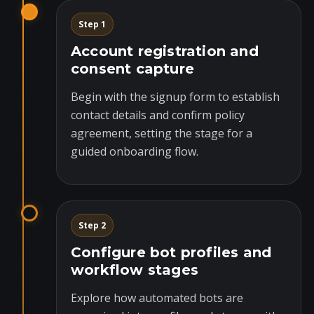
Step 1
Account registration and
consent capture
Begin with the signup form to establish
contact details and confirm policy
agreement, setting the stage for a
guided onboarding flow.
Step 2
Configure bot profiles and
workflow stages
Explore how automated bots are