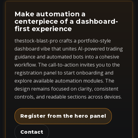
Make automation a
centerpiece of a dashboard-
first experience
thestock-blast-pro crafts a portfolio-style
dashboard vibe that unites AI-powered trading
guidance and automated bots into a cohesive
workflow. The call-to-action invites you to the
registration panel to start onboarding and
explore available automation modules. The
design remains focused on clarity, consistent
controls, and readable sections across devices.
Register from the hero panel
Contact