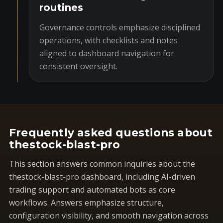
routines
Governance controls emphasize disciplined
operations, with checklists and notes
aligned to dashboard navigation for
consistent oversight.
Frequently asked questions about
thestock-blast-pro
This section answers common inquiries about the
thestock-blast-pro dashboard, including AI-driven
trading support and automated bots as core
workflows. Answers emphasize structure,
configuration visibility, and smooth navigation across