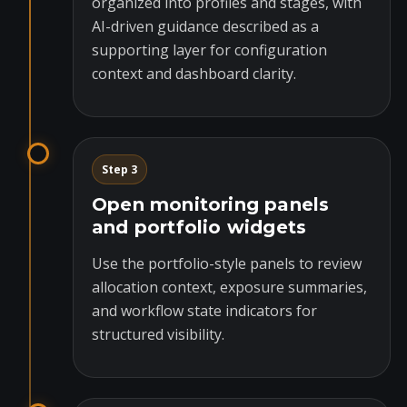
organized into profiles and stages, with
AI-driven guidance described as a
supporting layer for configuration
context and dashboard clarity.
Step 3
Open monitoring panels
and portfolio widgets
Use the portfolio-style panels to review
allocation context, exposure summaries,
and workflow state indicators for
structured visibility.