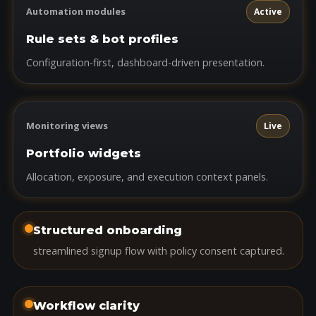
Automation modules
Active
Rule sets & bot profiles
Configuration-first, dashboard-driven presentation.
Monitoring views
Live
Portfolio widgets
Allocation, exposure, and execution context panels.
Structured onboarding
streamlined signup flow with policy consent captured.
Workflow clarity