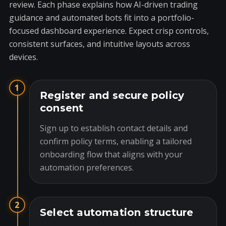
review. Each phase explains how AI-driven trading
guidance and automated bots fit into a portfolio-
focused dashboard experience. Expect crisp controls,
consistent surfaces, and intuitive layouts across
devices.
1
Register and secure policy
consent
Sign up to establish contact details and
confirm policy terms, enabling a tailored
onboarding flow that aligns with your
automation preferences.
2
Select automation structure