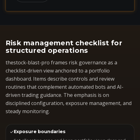
Risk management checklist for
structured operations
thestock-blast-pro frames risk governance as a
checklist-driven view anchored to a portfolio
dashboard. Items describe controls and review
routines that complement automated bots and AI-
driven trading guidance. The emphasis is on
disciplined configuration, exposure management, and
steady monitoring.
✓
Exposure boundaries