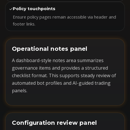
✓
Policy touchpoints
Ensure policy pages remain accessible via header and
footer links.
Operational notes panel
A dashboard-style notes area summarizes
governance items and provides a structured
checklist format. This supports steady review of
automated bot profiles and AI-guided trading
panels.
Configuration review panel