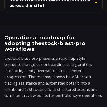
+
across the site?
Operational roadmap for
adopting thestock-blast-pro
workflows
thestock-blast-pro presents a roadmap-style
sequence that guides onboarding, configuration,
monitoring, and governance into a coherent
progression. The roadmap shows how AI-driven
trading assistance and automated bots fit into a
dashboard-first routine, with structured actions and
consistent review points for portfolio-style operations.