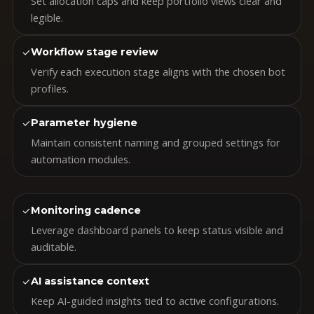
Set allocation caps and keep portfolio views clear and
legible.
✓
Workflow stage review
Verify each execution stage aligns with the chosen bot
profiles.
✓
Parameter hygiene
Maintain consistent naming and grouped settings for
automation modules.
✓
Monitoring cadence
Leverage dashboard panels to keep status visible and
auditable.
✓
AI assistance context
Keep AI-guided insights tied to active configurations.