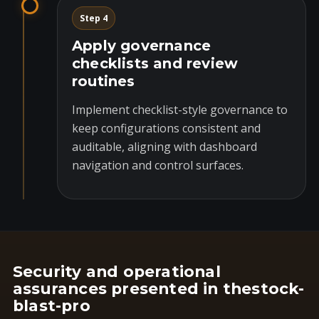
Step 4
Apply governance
checklists and review
routines
Implement checklist-style governance to
keep configurations consistent and
auditable, aligning with dashboard
navigation and control surfaces.
Security and operational
assurances presented in thestock-
blast-pro