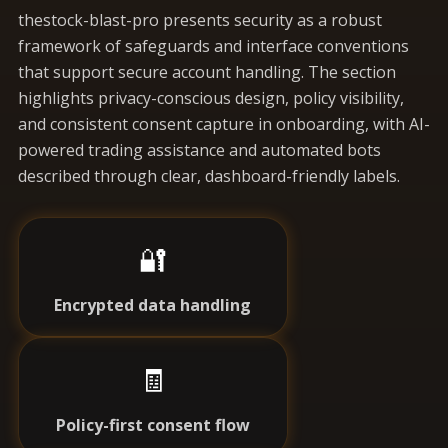
thestock-blast-pro presents security as a robust
framework of safeguards and interface conventions
that support secure account handling. The section
highlights privacy-conscious design, policy visibility,
and consistent consent capture in onboarding, with AI-
powered trading assistance and automated bots
described through clear, dashboard-friendly labels.
🔐
Encrypted data handling
🧾
Policy-first consent flow