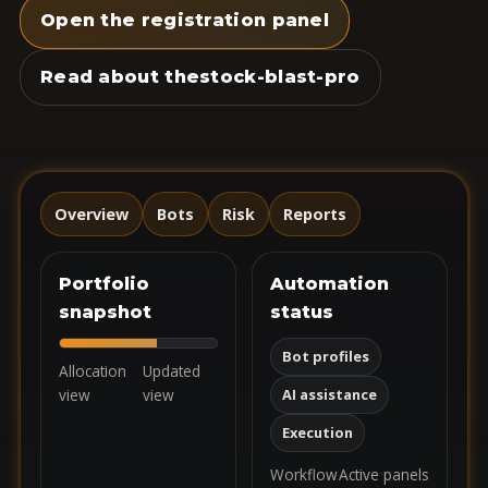
Open the registration panel
Read about thestock-blast-pro
Overview
Bots
Risk
Reports
Portfolio
Automation
snapshot
status
Bot profiles
Allocation
Updated
view
view
AI assistance
Execution
Workflow
Active panels