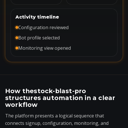
Activity timeline
Configuration reviewed
Bot profile selected
Monitoring view opened
How thestock-blast-pro
structures automation in a clear
workflow
The platform presents a logical sequence that
connects signup, configuration, monitoring, and