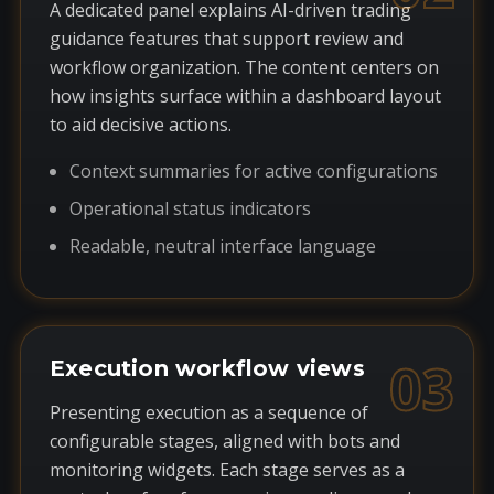
A dedicated panel explains AI-driven trading
guidance features that support review and
workflow organization. The content centers on
how insights surface within a dashboard layout
to aid decisive actions.
Context summaries for active configurations
Operational status indicators
Readable, neutral interface language
03
Execution workflow views
Presenting execution as a sequence of
configurable stages, aligned with bots and
monitoring widgets. Each stage serves as a