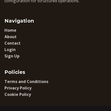
configuration for structured operations.
Navigation
Home
About
Contact
Login
Sign Up
Policies
Terms and Conditions
Privacy Policy
Cookie Policy