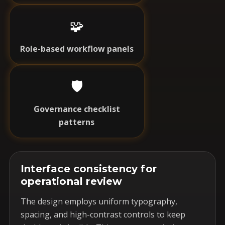
🧩
Role-based workflow panels
🛡️
Governance checklist
patterns
Interface consistency for
operational review
The design employs uniform typography,
spacing, and high-contrast controls to keep