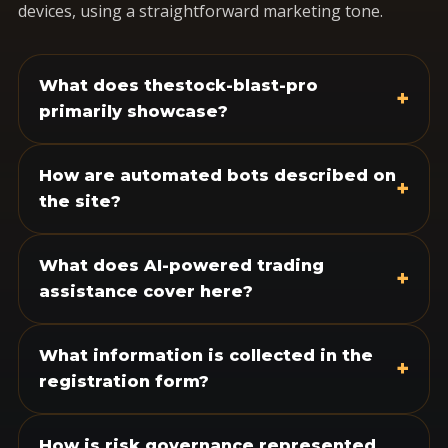
devices, using a straightforward marketing tone.
What does thestock-blast-pro
+
primarily showcase?
How are automated bots described on
+
the site?
What does AI-powered trading
+
assistance cover here?
What information is collected in the
+
registration form?
How is risk governance represented