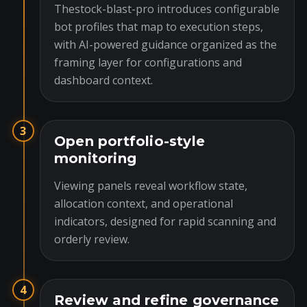
Thestock-blast-pro introduces configurable
bot profiles that map to execution steps,
with AI-powered guidance organized as the
framing layer for configurations and
dashboard context.
3
Open portfolio-style
monitoring
Viewing panels reveal workflow state,
allocation context, and operational
indicators, designed for rapid scanning and
orderly review.
4
Review and refine governance