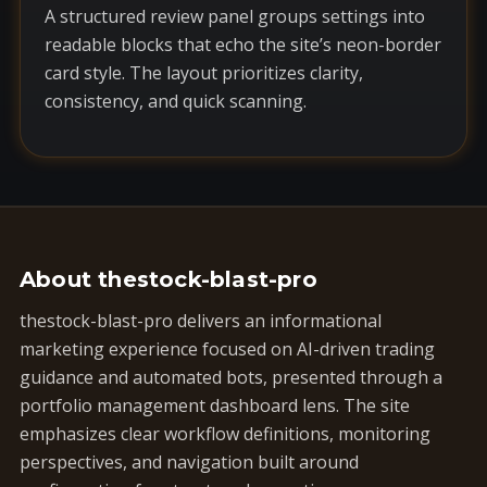
A structured review panel groups settings into
readable blocks that echo the site’s neon-border
card style. The layout prioritizes clarity,
consistency, and quick scanning.
About thestock-blast-pro
thestock-blast-pro delivers an informational
marketing experience focused on AI-driven trading
guidance and automated bots, presented through a
portfolio management dashboard lens. The site
emphasizes clear workflow definitions, monitoring
perspectives, and navigation built around