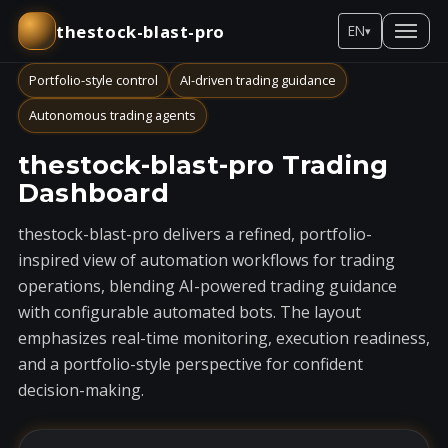
thestock-blast-pro
EN
▾
Portfolio-style control
AI-driven trading guidance
Autonomous trading agents
thestock-blast-pro Trading
Dashboard
thestock-blast-pro delivers a refined, portfolio-
inspired view of automation workflows for trading
operations, blending AI-powered trading guidance
with configurable automated bots. The layout
emphasizes real-time monitoring, execution readiness,
and a portfolio-style perspective for confident
decision-making.