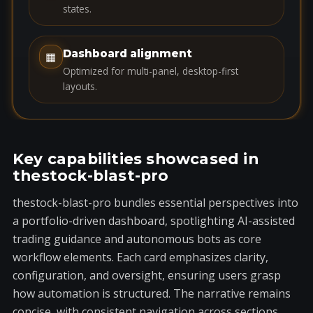
s
states.
+
1
Dashboard alignment
▦
Optimized for multi-panel, desktop-first
layouts.
Key capabilities showcased in
thestock-blast-pro
thestock-blast-pro bundles essential perspectives into
a portfolio-driven dashboard, spotlighting AI-assisted
trading guidance and autonomous bots as core
workflow elements. Each card emphasizes clarity,
configuration, and oversight, ensuring users grasp
how automation is structured. The narrative remains
concise, with consistent navigation across sections.