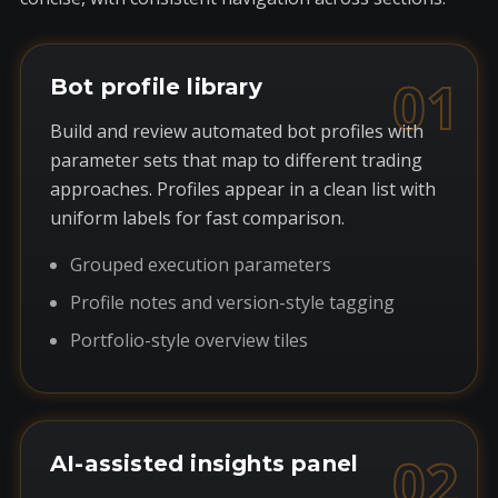
01
Bot profile library
Build and review automated bot profiles with
parameter sets that map to different trading
approaches. Profiles appear in a clean list with
uniform labels for fast comparison.
Grouped execution parameters
Profile notes and version-style tagging
Portfolio-style overview tiles
02
AI-assisted insights panel