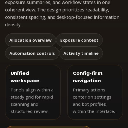
exposure summaries, and workflow states in one
coherent view. The design prioritizes readability,
consistent spacing, and desktop-focused information
density.
Allocation overview
Exposure context
Automation controls
Activity timeline
Unified
Config-first
workspace
navigation
Panels align within a
Primary actions
steady grid for rapid
center on settings
scanning and
and bot profiles
structured review.
within the interface.