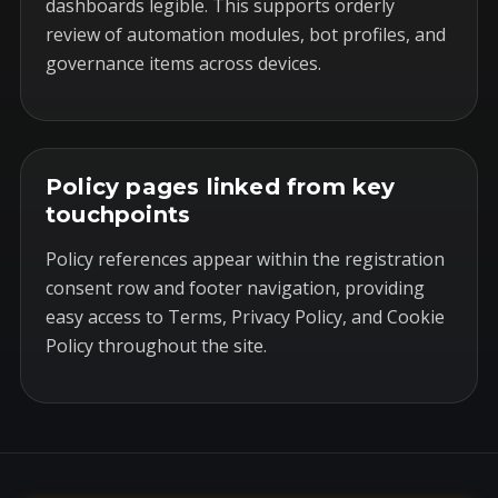
dashboards legible. This supports orderly
review of automation modules, bot profiles, and
governance items across devices.
Policy pages linked from key
touchpoints
Policy references appear within the registration
consent row and footer navigation, providing
easy access to Terms, Privacy Policy, and Cookie
Policy throughout the site.