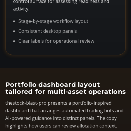
control surface for assessing readiness and
activity.
Stage-by-stage workflow layout
Consistent desktop panels
Clear labels for operational review
Portfolio dashboard layout
tailored for multi-asset operations
thestock-blast-pro presents a portfolio-inspired
dashboard that arranges automated trading bots and
AI-powered guidance into distinct panels. The copy
highlights how users can review allocation context,