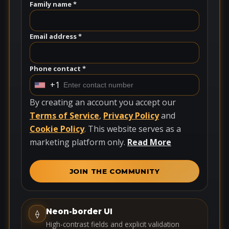
Family name *
Email address *
Phone contact *
+1
U
n
By creating an account you accept our
i
Terms of Service
,
Privacy Policy
and
t
Cookie Policy
. This website serves as a
e
marketing platform only.
Read More
d
S
JOIN THE COMMUNITY
t
a
t
Neon-border UI
⟠
e
High-contrast fields and explicit validation