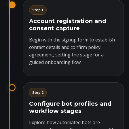
Step 1
Account registration and
consent capture
Begin with the signup form to establish
contact details and confirm policy
agreement, setting the stage for a
guided onboarding flow.
Step 2
Configure bot profiles and
workflow stages
Explore how automated bots are