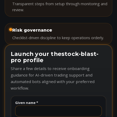
Transparent steps from setup through monitoring and
review.
Risk governance
Checklist-driven discipline to keep operations orderly.
Launch your thestock-blast-
pro profile
Share a few details to receive onboarding
guidance for AI-driven trading support and
automated bots aligned with your preferred
workflow.
Given name *