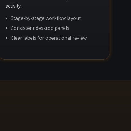
activity.
Stage-by-stage workflow layout
Consistent desktop panels
Clear labels for operational review