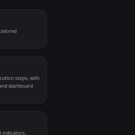
tailored
cution steps, with
 and dashboard
 indicators,