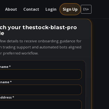
About
Contact
Login
Sign Up
EN
▾
ch your thestock-blast-pro
le
few details to receive onboarding guidance for
n trading support and automated bots aligned
r preferred workflow.
name *
 name *
address *