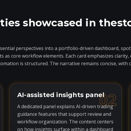
ties showcased in thest
ential perspectives into a portfolio-driven dashboard, spotl
as core workflow elements. Each card emphasizes clarity, c
mation is structured. The narrative remains concise, with 
02
AI-assisted insights panel
A dedicated panel explains AI-driven trading
guidance features that support review and
workflow organization. The content centers
on how insights surface within a dashboard