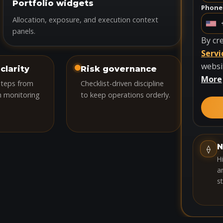
Portfolio widgets
Phone 
Allocation, exposure, and execution context
U
panels.
n
By cr
i
Servi
t
websi
clarity
Risk governance
e
More
steps from
Checklist-driven discipline
d
h monitoring
to keep operations orderly.
S
t
a
t
N
⟠
e
H
s
an
st
+
1