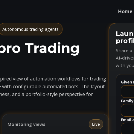
Home
Autonomous trading agents
Laun
profi
pro Trading
Share a 
AI-drive
with you
nspired view of automation workflows for trading
Given 
 with configurable automated bots. The layout
ess, and a portfolio-style perspective for
Family
Email 
Monitoring views
Live