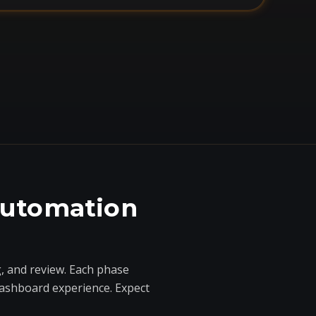
automation
, and review. Each phase
dashboard experience. Expect