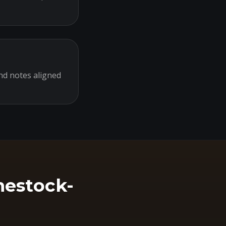
nd notes aligned
hestock-