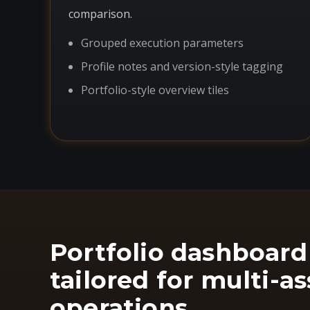
comparison.
Grouped execution parameters
Profile notes and version-style tagging
Portfolio-style overview tiles
Portfolio dashboard
tailored for multi-as
operations