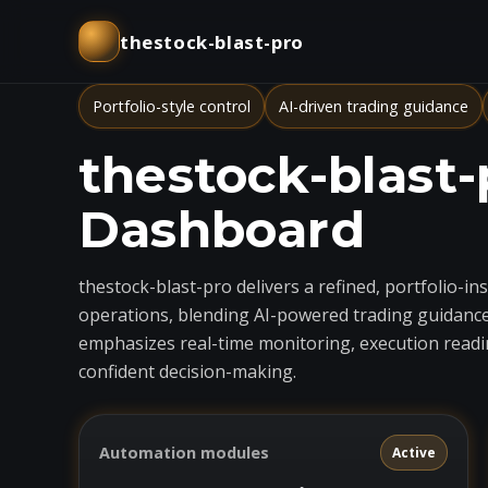
thestock-blast-pro
Portfolio-style control
AI-driven trading guidance
thestock-blast-
Dashboard
thestock-blast-pro delivers a refined, portfolio-i
operations, blending AI-powered trading guidance
emphasizes real-time monitoring, execution readin
confident decision-making.
Automation modules
Active