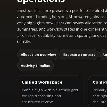
thestock-blast-pro presents a portfolio-inspired
automated trading bots and AI-powered guidance i
copy highlights how users can review allocation c
summaries, and workflow states in one coherent v
prioritizes readability, consistent spacing, and d
density.
Allocation overview
Exposure context
Au
Activity timeline
Unified workspace
Config
Panels align within a steady grid
Primary
for rapid scanning and
settings
structured review.
the inte