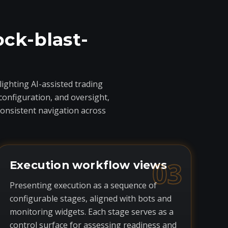
ock-blast-
ighting AI-assisted trading
onfiguration, and oversight,
consistent navigation across
03
Execution workflow views
Presenting execution as a sequence of
configurable stages, aligned with bots and
monitoring widgets. Each stage serves as a
control surface for assessing readiness and