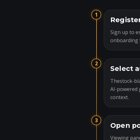
1
Registe
Sign up to es
onboarding f
2
Select 
Thestock-bla
AI-powered g
context.
3
Open po
Viewing pane