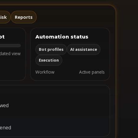
isk
Reports
ot
Automation status
Bot profiles
AI assistance
dated view
Execution
Workflow
Active panels
ewed
pened