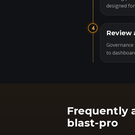
designed for
4
Review 
Governance c
to dashboard
Frequently 
blast-pro