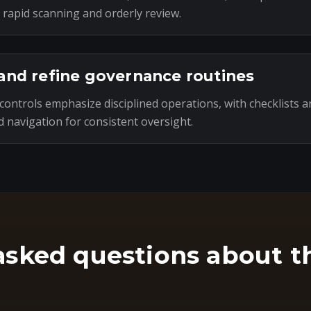
 rapid scanning and orderly review.
and refine governance routines
ontrols emphasize disciplined operations, with checklists a
 navigation for consistent oversight.
asked questions about t