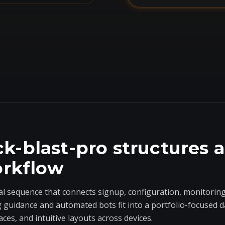
k-blast-pro structures 
orkflow
al sequence that connects signup, configuration, monitoring
g guidance and automated bots fit into a portfolio-focused 
aces, and intuitive layouts across devices.