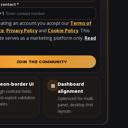
contact *
+1
eating an account you accept our
Terms of
ce
,
Privacy Policy
and
Cookie Policy
. This
te serves as a marketing platform only.
Read
JOIN THE COMMUNITY
eon-border UI
Dashboard
▦
igh-contrast fields
alignment
d explicit validation
Optimized for multi-
ates.
panel, desktop-first
layouts.