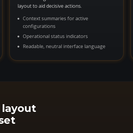
layout to aid decisive actions.
Context summaries for active
configurations
Operational status indicators
Readable, neutral interface language
 layout
set