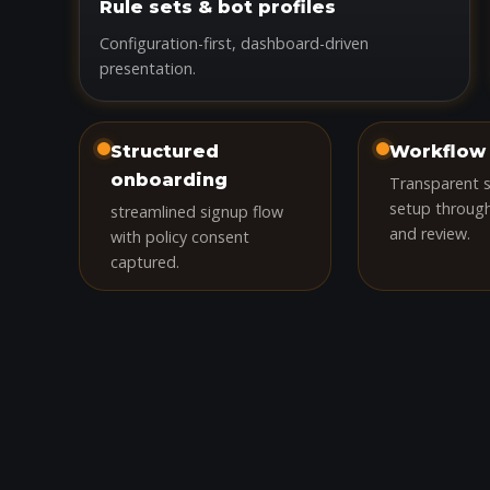
Rule sets & bot profiles
Configuration-first, dashboard-driven
presentation.
Structured
Workflow 
onboarding
Transparent 
setup throug
streamlined signup flow
and review.
with policy consent
captured.