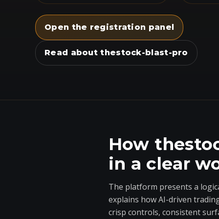
Open the registration panel
Read about thestock-blast-pro
How thestoc
in a clear w
The platform presents a logic
explains how AI-driven tradin
crisp controls, consistent surf