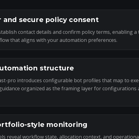
r and secure policy consent
tablish contact details and confirm policy terms, enabling a 
low that aligns with your automation preferences.
automation structure
st-pro introduces configurable bot profiles that map to exe
uidance organized as the framing layer for configurations
rtfolio-style monitoring
ls reveal workflow state, allocation context, and operational