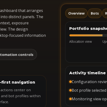
 dashboard that arranges
Overview
Bots
R
nto distinct panels. The
ontext, exposure
Portfolio snapsh
iew. The design
esktop-focused information
Allocation view
Up
tomation controls
Activity timeline
Configuration revi
-first navigation
 actions center on
Bot profile selected
 and bot profiles within
Monitoring view o
rface.