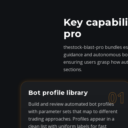
Key capabili
pro
thestock-blast-pro bundles ess
guidance and autonomous bots 
ensuring users grasp how auto
sections.
01
Bot profile library
Build and review automated bot profiles
with parameter sets that map to different
trading approaches. Profiles appear in a
clean list with uniform labels for fast